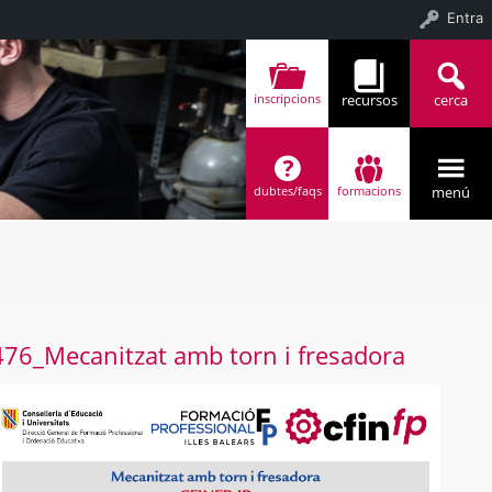
Entra
recursos
cerca
inscripcions
menú
dubtes/faqs
formacions
4 (4)
476_Mecanitzat amb torn i fresadora