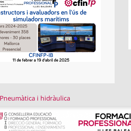
 Pneumàtica i hidràulica