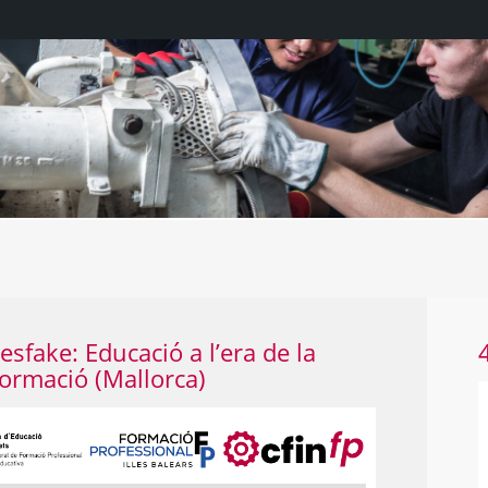
WhatsApp Image 2022-09-22 at 12.25.5
sfake: Educació a l’era de la
ormació (Mallorca)