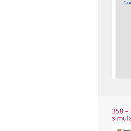
358 – 
simul