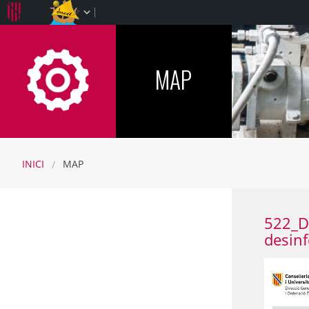
CFINFP-IB
MAP
INICI
MAP
522_De
desinf